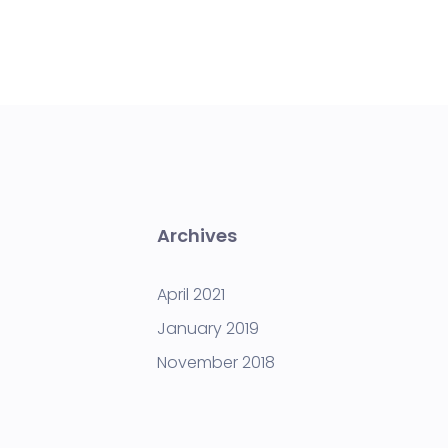
Archives
April 2021
January 2019
November 2018