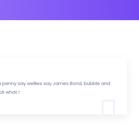
a penny say wellies say James Bond, bubble and
ck what.!