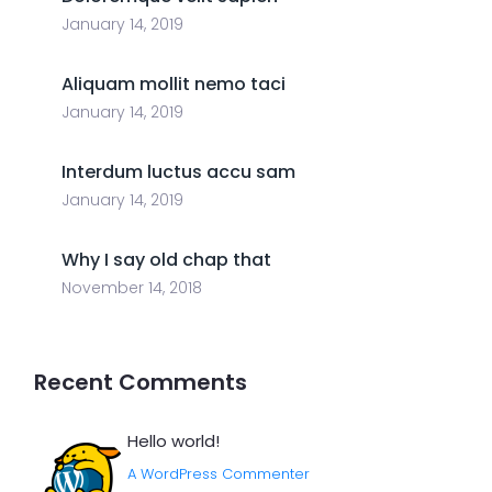
January 14, 2019
Aliquam mollit nemo taci
January 14, 2019
Interdum luctus accu sam
January 14, 2019
Why I say old chap that
November 14, 2018
Recent Comments
Hello world!
A WordPress Commenter