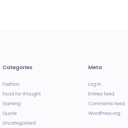
Categories
Meta
Fashion
Log in
Food for thought
Entries feed
Gaming
Comments feed
Quote
WordPress.org
Uncategorized