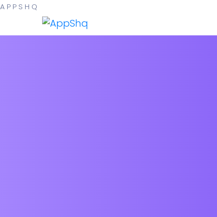
A
P
P
S
H
Q