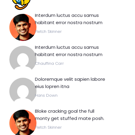
Interdum luctus accu samus
habitant error nostra nostrum
Fletch Skinner
Interdum luctus accu samus
habitant error nostra nostrum
Chauffina Carr
Doloremque velit sapien labore
eius lopren itna
Hans Down
Bloke cracking goal the full
monty get stuffed mate posh.
Fletch Skinner