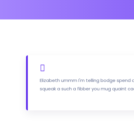
Elizabeth ummm I'm telling bodge spend 
squeak a such a fibber you mug quaint ca