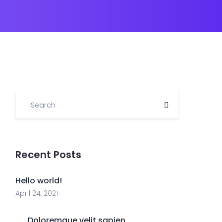
Recent Posts
Hello world!
April 24, 2021
Doloremque velit sapien