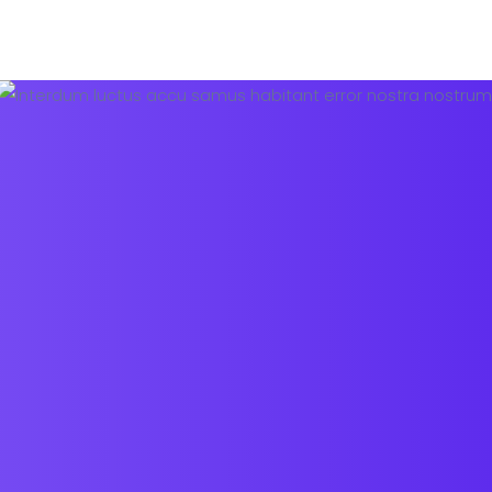
Pricing Plans
About us
Contact