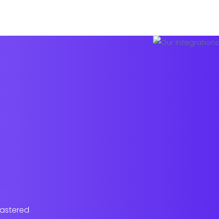
Pricing Plans
About us
Contact
lastered