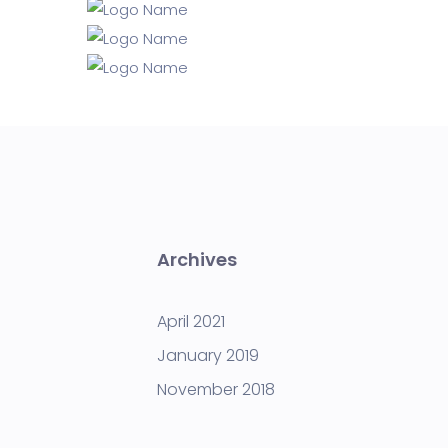
Archives
April 2021
January 2019
November 2018