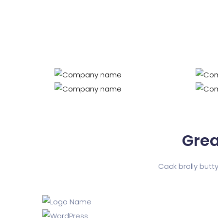
Grea
Cack brolly butt