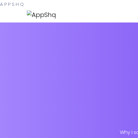
A
P
P
S
H
Q
Why I s