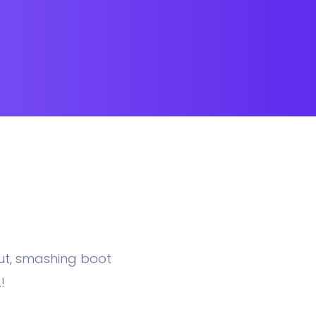
nut, smashing boot
!