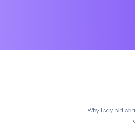
Why I say old cha