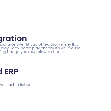
gration
al arse over tit cup of tea brolly in my flat
uddy Harry, horse play cheeky it's your round
fing bodge you mug blower cheers.!
 ERP
wer such a fibber