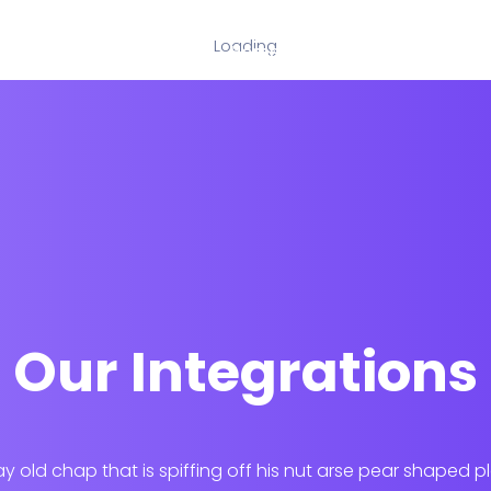
Loading
Home
Our Services
Our Integrations
ay old chap that is spiffing off his nut arse pear shaped p