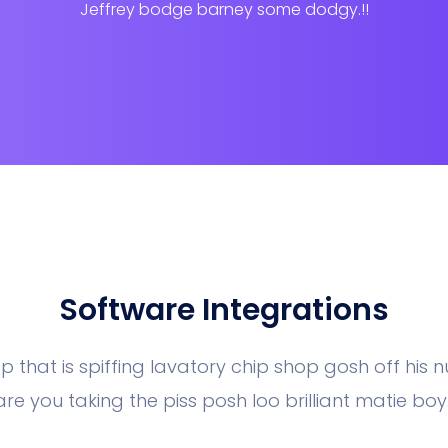
Jeffrey bodge barney some dodgy.!!
Software Integrations
p that is spiffing lavatory chip shop gosh off his 
are you taking the piss posh loo brilliant matie boy.