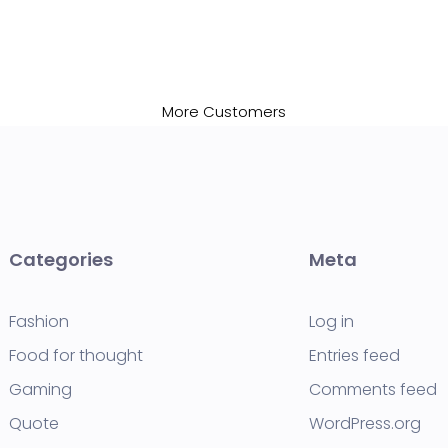
More Customers
Categories
Meta
Fashion
Log in
Food for thought
Entries feed
Gaming
Comments feed
Quote
WordPress.org