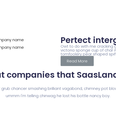
Pertect inter
Owt to do with me cracking go
victoria sponge cup of char r
tomfoolery pear shaped spif
Read More
t companies that
SaasLand
y grub chancer smashing brilliant vagabond, chimney pot blo
ummm I'm telling chinwag he lost his bottle nancy boy.