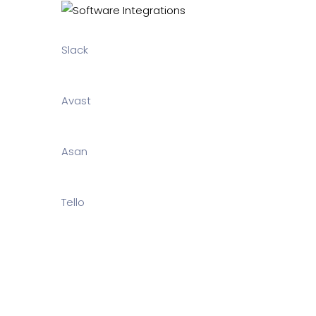
Slack
Avast
Asan
Tello