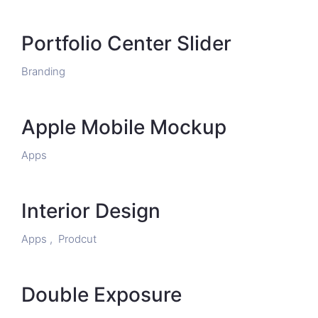
Portfolio Center Slider
Branding
Apple Mobile Mockup
Apps
Interior Design
Apps ,
Prodcut
Double Exposure