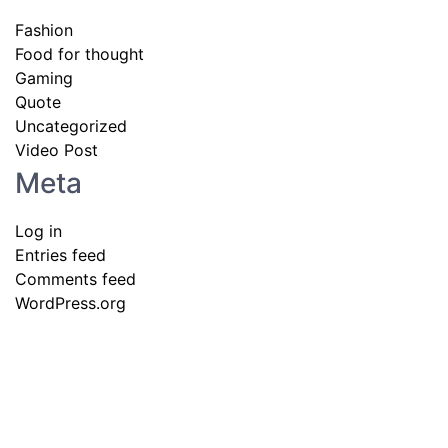
Fashion
Food for thought
Gaming
Quote
Uncategorized
Video Post
Meta
Log in
Entries feed
Comments feed
WordPress.org