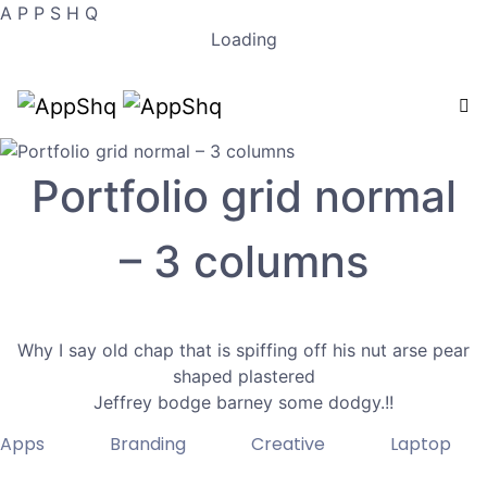
A
P
P
S
H
Q
Loading
Portfolio grid normal
– 3 columns
Why I say old chap that is spiffing off his nut arse pear
shaped plastered
Jeffrey bodge barney some dodgy.!!
Apps
Branding
Creative
Laptop