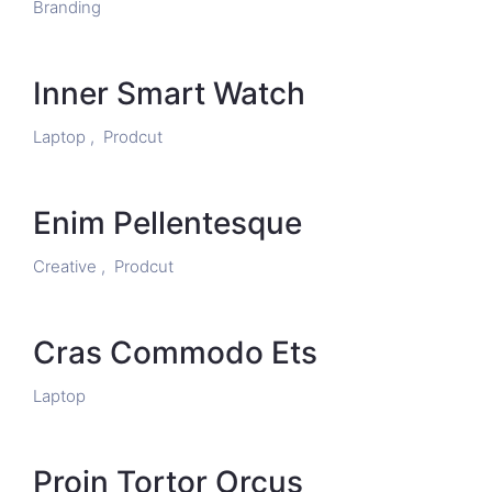
Branding
Inner Smart Watch
Laptop ,
Prodcut
Enim Pellentesque
Creative ,
Prodcut
Cras Commodo Ets
Laptop
Proin Tortor Orcus