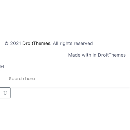
© 2021
DroitThemes
. All rights reserved
Made with in DroitThemes