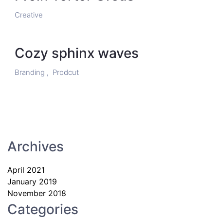
Creative
Cozy sphinx waves
Branding ,
Prodcut
Archives
April 2021
January 2019
November 2018
Categories