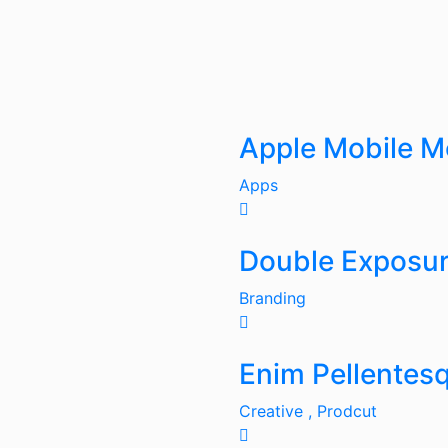
Apple Mobile 
Apps
Double Exposu
Branding
Enim Pellentes
Creative ,
Prodcut