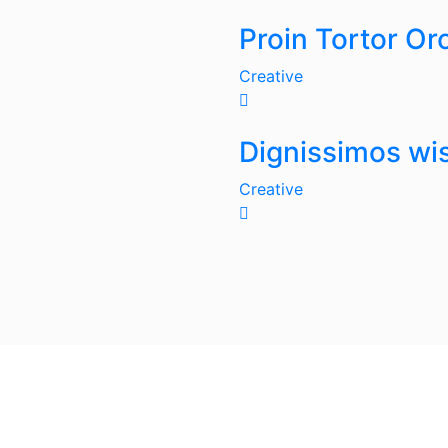
Proin Tortor Or
Creative
Dignissimos wis
Creative