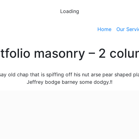
Loading
Home
Our Servi
tfolio masonry – 2 col
say old chap that is spiffing off his nut arse pear shaped pl
Jeffrey bodge barney some dodgy.!!