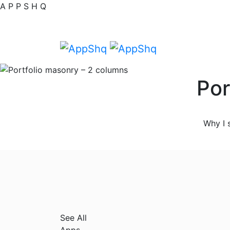
A
P
P
S
H
Q
Por
Why I 
See All