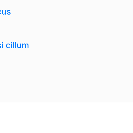
cus
i cillum