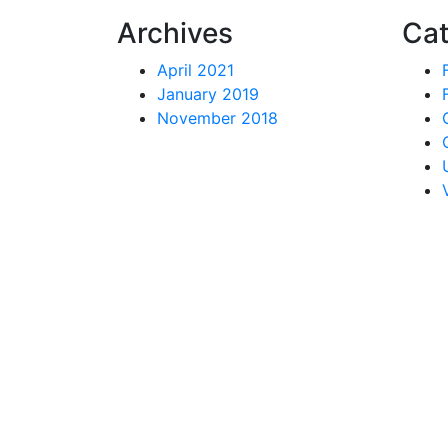
Archives
Cat
April 2021
January 2019
November 2018