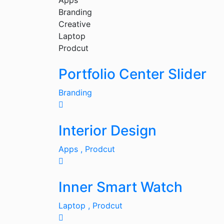
Apps
Branding
Creative
Laptop
Prodcut
Portfolio Center Slider
Branding
Interior Design
Apps ,
Prodcut
Inner Smart Watch
Laptop ,
Prodcut