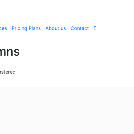
ces
Pricing Plans
About us
Contact
umns
astered