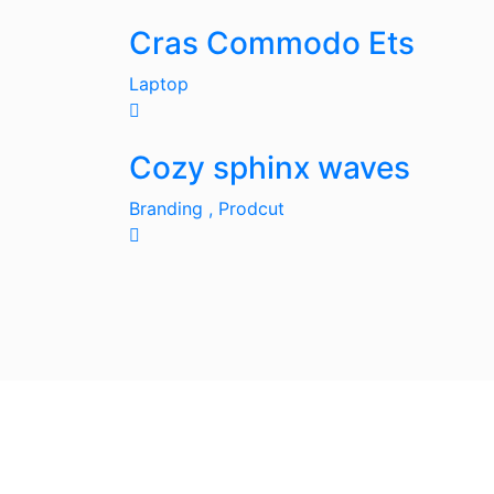
Cras Commodo Ets
Laptop
Cozy sphinx waves
Branding ,
Prodcut