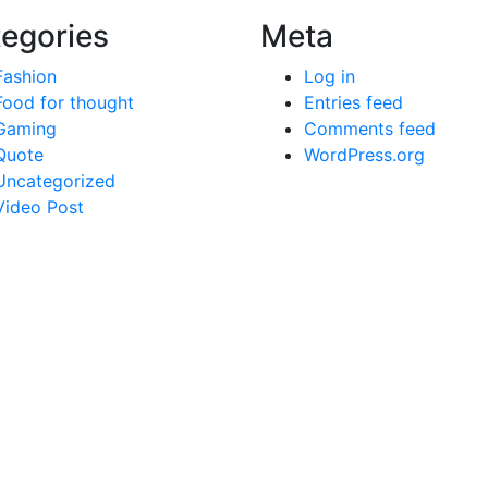
egories
Meta
Fashion
Log in
Food for thought
Entries feed
Gaming
Comments feed
Quote
WordPress.org
Uncategorized
Video Post