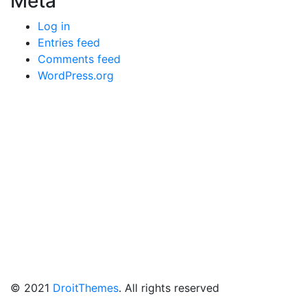
Meta
Log in
Entries feed
Comments feed
WordPress.org
© 2021
DroitThemes
. All rights reserved