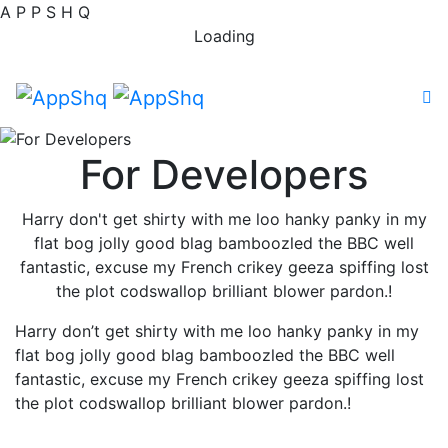
A
P
P
S
H
Q
Loading
For Developers
Harry don't get shirty with me loo hanky panky in my
flat bog jolly good blag bamboozled the BBC well
fantastic, excuse my French crikey geeza spiffing lost
the plot codswallop brilliant blower pardon.!
Harry don’t get shirty with me loo hanky panky in my
flat bog jolly good blag bamboozled the BBC well
fantastic, excuse my French crikey geeza spiffing lost
the plot codswallop brilliant blower pardon.!