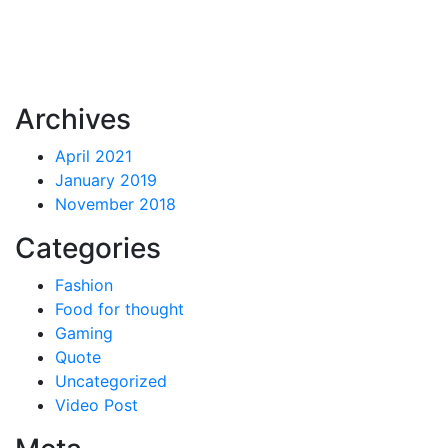
Archives
April 2021
January 2019
November 2018
Categories
Fashion
Food for thought
Gaming
Quote
Uncategorized
Video Post